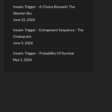
Innate Trigger – A Choice Beneath The
Siberian Sky
June 22, 2026
Innate Trigger – Entrapment Sequence : The
Chokepoint
June 9, 2026
Innate Trigger – Probability Of Survival
May 1, 2026