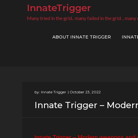
Skip
InnateTrigger
to
Many tried in the grid.. many failed in the grid .. many 
content
ABOUT INNATE TRIGGER
INNAT
by:
Innate Trigger
Innate Trigger – Moder
Innate Trigger – Modern weapons and o