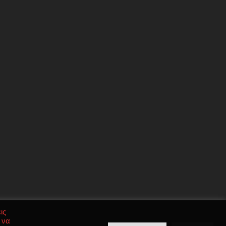
ις
 να