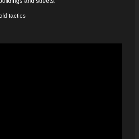
buildings and streets.
ld tactics