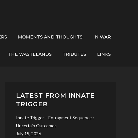
ERS
MOMENTS AND THOUGHTS
IN WAR
THE WASTELANDS
TRIBUTES
LINKS
LATEST FROM INNATE
TRIGGER
Innate Trigger – Entrapment Sequence :
Uncertain Outcomes
July 15, 2026