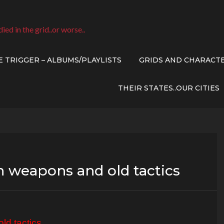
died in the grid..or worse..
E TRIGGER – ALBUMS/PLAYLISTS
GRIDS AND CHARACT
THEIR STATES..OUR CITIES
n weapons and old tactics
ld tactics