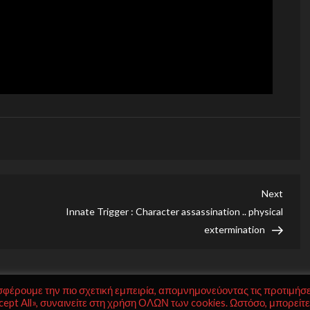
Next
Next
Post
Innate Trigger : Character assassination .. physical
extermination
σφέρουμε την πιο σχετική εμπειρία, απομνημονεύοντας τις προτιμήσε
ept All», συναινείτε στη χρήση ΟΛΩΝ των cookies. Ωστόσο, μπορείτε