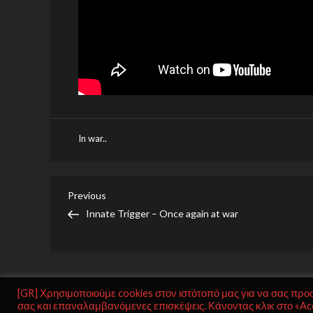
In war..
Post
Previous
Previous
Post
Innate Trigger – Once again at war
navigation
[GR] Χρησιμοποιούμε cookies στον ιστότοπό μας για να σας προ
σας και επαναλαμβανόμενες επισκέψεις. Κάνοντας κλικ στο «Acc