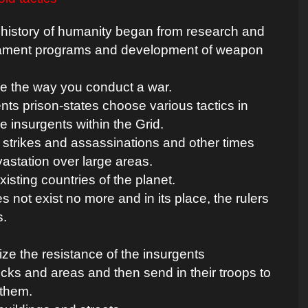
 history of humanity began from research and
ament programs and development of weapon
ge the way you conduct a war.
nts prison-states choose various tactics in
e insurgents within the Grid.
 strikes and assassinations and other times
astation over large areas.
isting countries of the planet.
not exist no more and in its place, the rulers
s.
lize the resistance of the insurgents
cks and areas and then send in their troops to
 them.