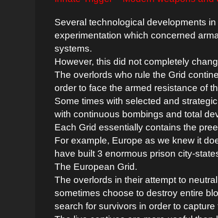
Several technological developments in
experimentation which concerned arm
systems.
However, this did not completely chan
The overlords who rule the Grid contine
order to face the armed resistance of th
Some times with selected and strategic
with continuous bombings and total dev
Each Grid essentially contains the preex
For example, Europe as we knew it does 
have built 3 enormous prison city-state
The European Grid.
The overlords in their attempt to neutra
sometimes choose to destroy entire blo
search for survivors in order to capture