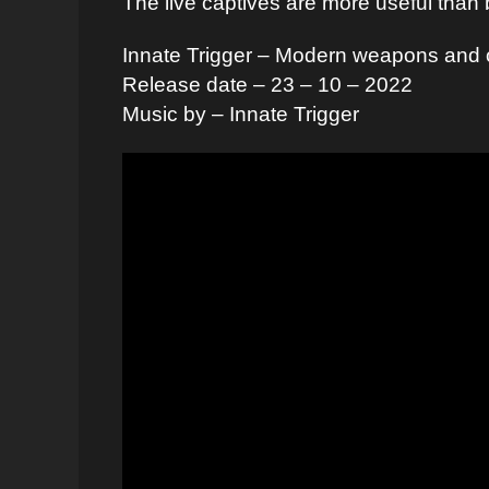
The live captives are more useful than 
Innate Trigger – Modern weapons and o
Release date – 23 – 10 – 2022
Music by – Innate Trigger