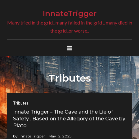
Skip
to
InnateTrigger
content
Many tried in the grid.. many failed in the grid .. many died in
the grid..or worse..
Tributes
Tributes
Innate Trigger – The Cave and the Lie of
Safety . Based on the Allegory of the Cave by
Plato
by:
Innate Trigger