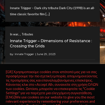
Innate Trigger – Dark city tribute Dark City (1998) is an all-
time classic favorite film […]
,
In war..
Tributes
Innate Trigger – Dimensions of Resistance :
Crossing the Grids
by:
Innate Trigger
Innate Trigger – Dimensions of Resistance : Crossing the
Grids The music piece “Dimensions of […]
[GR] Χρησιμοποιούμε cookies στον ιστότοπό μας για να σας
προσφέρουμε την πιο σχετική εμπειρία, απομνημονεύοντας
τις προτιμήσεις σας και επαναλαμβανόμενες επισκέψεις.
Κάνοντας κλικ στο «Accept All», συναινείτε στη χρήση ΟΛΩΝ
των cookies. Ωστόσο, μπορείτε να επισκεφτείτε τις "Cookie
Settings" για να παρέχετε μια ελεγχόμενη συγκατάθεση.
[ENG]We use cookies on our website to give you the most
relevant experience by remembering your preferences and