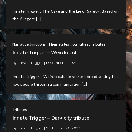
Innate Trigger : The Cave and the Lie of Safety . Based on
the Allegory […]
,
,
Narrative Junctions
Their states .. our cities
Tributes
Innate Trigger – Weirdo cult
by:
Innate Trigger
Innate Trigger – Weirdo cult He started broadcasting to a
few people through a communication […]
Tributes
Innate Trigger – Dark city tribute
by:
Innate Trigger