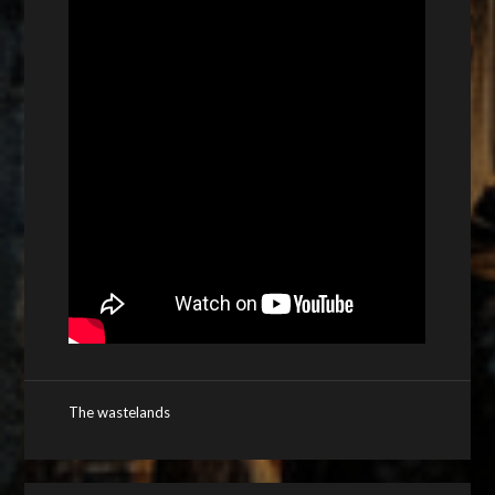
The wastelands