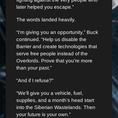
later helped you escape.”
The words landed heavily.
“I’m giving you an opportunity,” Buck
continued. “Help us disable the
Barrier and create technologies that
serve free people instead of the
Overlords. Prove that you’re more
than your past.”
“And if I refuse?”
“We’ll give you a vehicle, fuel,
supplies, and a month’s head start
into the Siberian Wastelands. Then
your future is your own.”