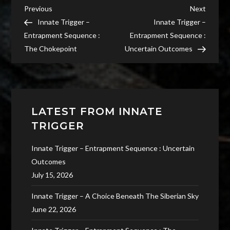
Post
Previous
Next
Previous
Next
Post
Post
Innate Trigger –
Innate Trigger –
navigation
Entrapment Sequence :
Entrapment Sequence :
The Chokepoint
Uncertain Outcomes
LATEST FROM INNATE
TRIGGER
Innate Trigger – Entrapment Sequence : Uncertain
Outcomes
July 15, 2026
Innate Trigger – A Choice Beneath The Siberian Sky
June 22, 2026