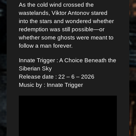
As the cold wind crossed the
wastelands, Viktor Antonov stared
into the stars and wondered whether
redemption was still possible—or
whether some ghosts were meant to
follow a man forever.
Innate Trigger : A Choice Beneath the
Siberian Sky
Release date : 22 – 6 – 2026
Music by : Innate Trigger