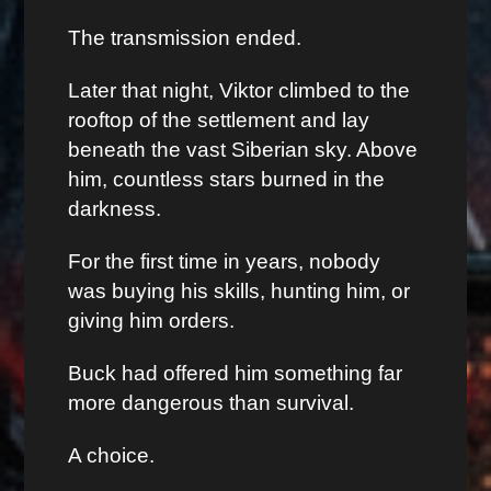
The transmission ended.
Later that night, Viktor climbed to the
rooftop of the settlement and lay
beneath the vast Siberian sky. Above
him, countless stars burned in the
darkness.
For the first time in years, nobody
was buying his skills, hunting him, or
giving him orders.
Buck had offered him something far
more dangerous than survival.
A choice.