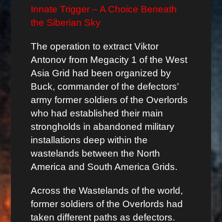
Innate Trigger – A Choice Beneath
the Siberian Sky
The operation to extract Viktor
Antonov from Megacity 1 of the West
Asia Grid had been organized by
Buck, commander of the defectors’
army former soldiers of the Overlords
who had established their main
strongholds in abandoned military
installations deep within the
wastelands between the North
America and South America Grids.
Across the Wastelands of the world,
former soldiers of the Overlords had
taken different paths as defectors.