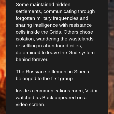
Some maintained hidden
settlements, communicating through
forgotten military frequencies and
sharing intelligence with resistance
cells inside the Grids. Others chose
isolation, wandering the wastelands
or settling in abandoned cities,
determined to leave the Grid system
behind forever.
The Russian settlement in Siberia
belonged to the first group.
Inside a communications room, Viktor
watched as Buck appeared on a
video screen.