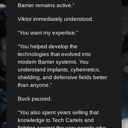
Barrier remains active.”
Viktor immediately understood.
“You want my expertise.”
“You helped develop the
technologies that evolved into
modern Barrier systems. You
understand implants, cybernetics,
shielding, and defensive fields better
than anyone.”
Buck paused.
“You also spent years selling that
knowledge to Tech Cartels and
fighting against the very people who