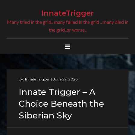
Skip
to
InnateTrigger
content
Many tried in the grid.. many failed in the grid .. many died in
the grid..or worse..
by:
Innate Trigger
Innate Trigger – A
Choice Beneath the
Siberian Sky