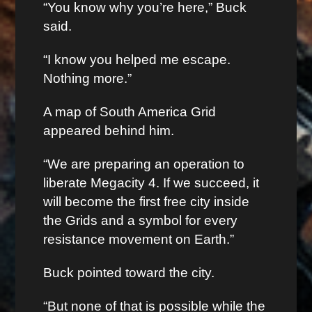
“You know why you’re here,” Buck
said.
“I know you helped me escape.
Nothing more.”
A map of South America Grid
appeared behind him.
“We are preparing an operation to
liberate Megacity 4. If we succeed, it
will become the first free city inside
the Grids and a symbol for every
resistance movement on Earth.”
Buck pointed toward the city.
“But none of that is possible while the