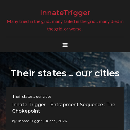
Skip
to
InnateTrigger
content
Many tried in the grid.. many failed in the grid .. many died in
the grid..or worse..
Their states .. our cities
Their states .. our cities
Innate Trigger – Entrapment Sequence : The
Chokepoint
by:
Innate Trigger