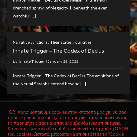
drenched sprawl of Megacity 1, beneath the ever-
watchful […]
,
Narrative Junctions
Their states .. our cities
Innate Trigger – The Codex of Decius
by:
Innate Trigger
Innate Trigger – The Codex of Decius The ambitions of
the Neural Seraphs extend beyond […]
[GR] Χρησιμοποιούμε cookies στον ιστότοπό μας για να σας
προσφέρουμε την πιο σχετική εμπειρία, απομνημονεύοντας
Posts
Page
Page
Page
Next
1
2
…
5
τις προτιμήσεις σας και επαναλαμβανόμενες επισκέψεις.
Κάνοντας κλικ στο «Accept All», συναινείτε στη χρήση ΟΛΩΝ
pagination
page
των cookies. Ωστόσο, μπορείτε να επισκεφτείτε τις "Cookie