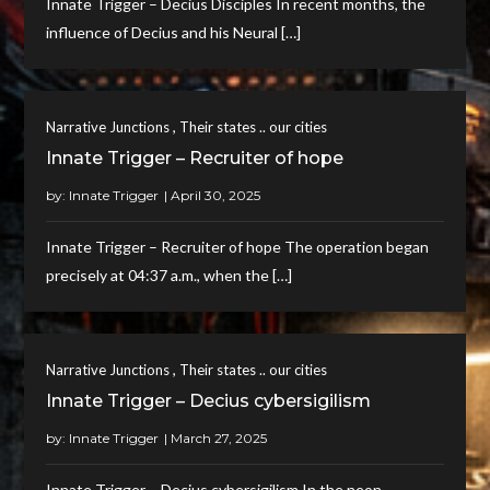
Innate Trigger – Decius Disciples In recent months, the
influence of Decius and his Neural […]
,
Narrative Junctions
Their states .. our cities
Innate Trigger – Recruiter of hope
by:
Innate Trigger
Innate Trigger – Recruiter of hope The operation began
precisely at 04:37 a.m., when the […]
,
Narrative Junctions
Their states .. our cities
Innate Trigger – Decius cybersigilism
by:
Innate Trigger
Innate Trigger – Decius cybersigilism In the neon-