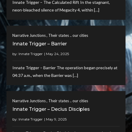
Innate Trigger – The Calculated Rift In the stagnant,
neon-bleached silence of Megacity 4, within […]
,
Narrative Junctions
Their states .. our cities
Innate Trigger – Barrier
by:
Innate Trigger
Innate Trigger – Barrier The operation began precisely at
04:37 a.m., when the Barrier was […]
,
Narrative Junctions
Their states .. our cities
Innate Trigger – Decius Disciples
by:
Innate Trigger