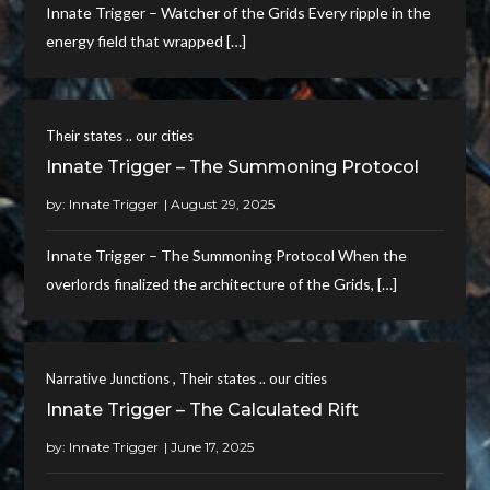
Innate Trigger – Watcher of the Grids Every ripple in the
energy field that wrapped […]
Their states .. our cities
Innate Trigger – The Summoning Protocol
by:
Innate Trigger
Innate Trigger – The Summoning Protocol When the
overlords finalized the architecture of the Grids, […]
,
Narrative Junctions
Their states .. our cities
Innate Trigger – The Calculated Rift
by:
Innate Trigger