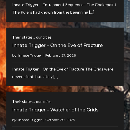
Innate Trigger – Entrapment Sequence : The Chokepoint
The Rulers had known from the beginning […]
Their states .. our cities
Innate Trigger – On the Eve of Fracture
by:
Innate Trigger
Innate Trigger – On the Eve of Fracture The Grids were
never silent, but lately […]
Their states .. our cities
Innate Trigger – Watcher of the Grids
by:
Innate Trigger