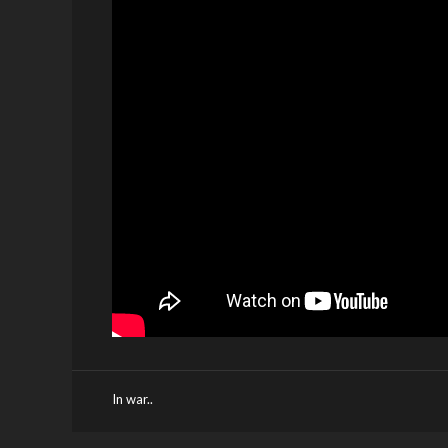
In war..