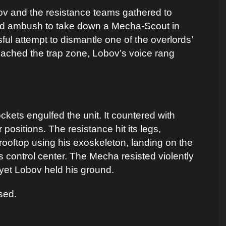
ov and the resistance teams gathered to
ated ambush to take down a Mecha-Scout in
sful attempt to dismantle one of the overlords’
ached the trap zone, Lobov’s voice rang
kets engulfed the unit. It countered with
positions. The resistance hit its legs,
 rooftop using his exoskeleton, landing on the
s control center. The Mecha resisted violently
yet Lobov held his ground.
sed.