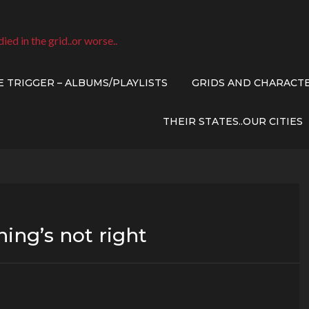
died in the grid..or worse..
E TRIGGER – ALBUMS/PLAYLISTS
GRIDS AND CHARACT
THEIR STATES..OUR CITIES
ing’s not right