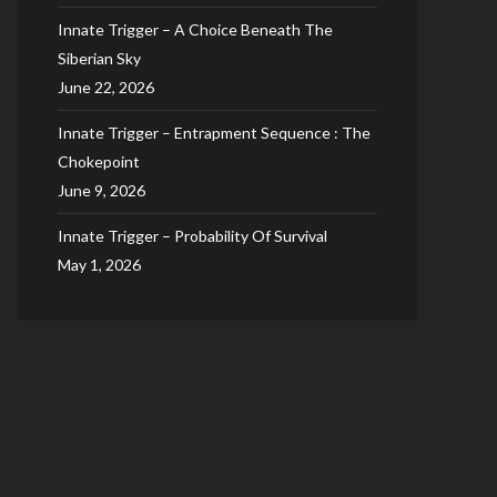
Innate Trigger – A Choice Beneath The
Siberian Sky
June 22, 2026
Innate Trigger – Entrapment Sequence : The
Chokepoint
June 9, 2026
Innate Trigger – Probability Of Survival
May 1, 2026