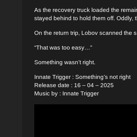
As the recovery truck loaded the rema
stayed behind to hold them off. Oddly,
On the return trip, Lobov scanned the 
“That was too easy…”
Something wasn’t right.
Innate Trigger : Something’s not right
Release date : 16 – 04 – 2025
Music by : Innate Trigger