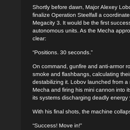
Shortly before dawn, Major Alexey Lob
finalize Operation Steelfall a coordin
Megacity 3. It would be the first succes
autonomous units. As the Mecha appro
clear:
“Positions. 30 seconds.”
On command, gunfire and anti-armor roc
smoke and flashbangs, calculating their 
destabilizing it. Lobov launched from a
Mecha and firing his mini cannon into it
its systems discharging deadly energy 
With his final shots, the machine collap
“Success! Move in!”