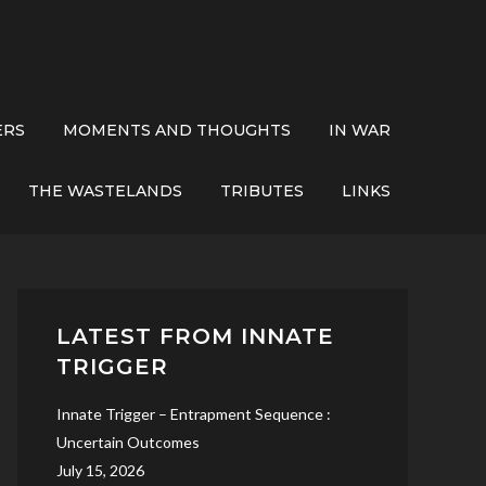
ERS
MOMENTS AND THOUGHTS
IN WAR
THE WASTELANDS
TRIBUTES
LINKS
LATEST FROM INNATE
TRIGGER
Innate Trigger – Entrapment Sequence :
Uncertain Outcomes
July 15, 2026