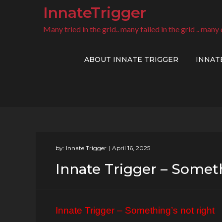
Skip
InnateTrigger
to
Many tried in the grid.. many failed in the grid .. many 
content
ABOUT INNATE TRIGGER
INNAT
by:
Innate Trigger
Innate Trigger – Someth
Innate Trigger – Something’s not right