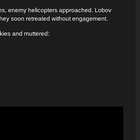
ins, enemy helicopters approached. Lobov
 they soon retreated without engagement.
skies and muttered: