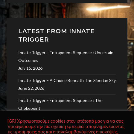
LATEST FROM INNATE
TRIGGER
Innate Trigger – Entrapment Sequence : Uncertain
Outcomes
July 15, 2026
Innate Trigger – A Choice Beneath The Siberian Sky
June 22, 2026
Innate Trigger – Entrapment Sequence : The
Chokepoint
June 9, 2026
[GR] Χρησιμοποιούμε cookies στον ιστότοπό μας για να σας
προσφέρουμε την πιο σχετική εμπειρία, απομνημονεύοντας
Innate Trigger – Probability Of Survival
τις προτιμήσεις σας και επαναλαμβανόμενες επισκέψεις.