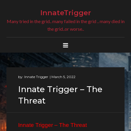
Skip
to
InnateTrigger
content
Many tried in the grid.. many failed in the grid .. many died in
the grid..or worse..
by:
Innate Trigger
Innate Trigger – The
Threat
Innate Trigger – The Threat