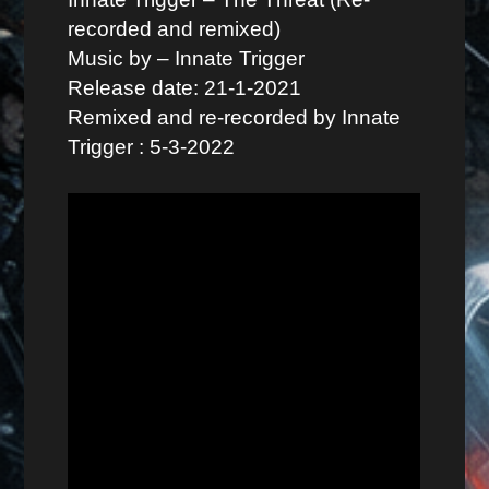
recorded and remixed)
Music by – Innate Trigger
Release date: 21-1-2021
Remixed and re-recorded by Innate
Trigger : 5-3-2022