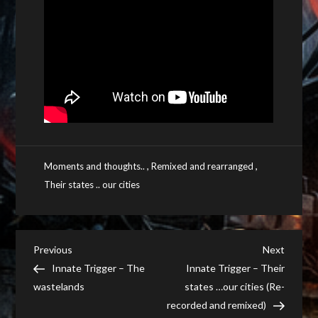
,
,
Moments and thoughts..
Remixed and rearranged
Their states .. our cities
Post
Previous
Next
Previous
Next
Post
Post
Innate Trigger – The
Innate Trigger – Their
navigation
wastelands
states …our cities (Re-
recorded and remixed)