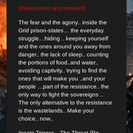
(Rerecorded and remixed)
The fear and the agony.. inside the
Grid prison-states… the everyday
struggle…hiding .. keeping yourself
and the ones around you away from
danger.. the lack of sleep.. counting
the portions of food..and water..
avoiding captivity.. trying to find the
ones that will make you ..and your
people …part of the resistance.. the
only way to fight the sovereigns ..
The only alternative to the resistance
is the wastelands.. Make your
choice.. now..
Innate Trigger – The Threat (Re-