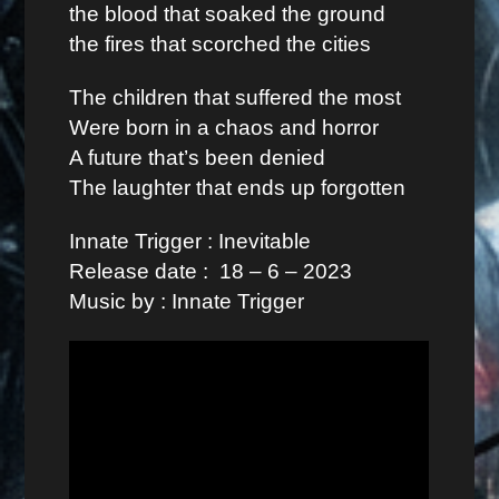
the blood that soaked the ground
the fires that scorched the cities
The children that suffered the most
Were born in a chaos and horror
A future that’s been denied
The laughter that ends up forgotten
Innate Trigger : Inevitable
Release date : 18 – 6 – 2023
Music by : Innate Trigger