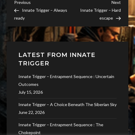
Post
Previous
Next
Previous
Next
Post
Post
Innate Trigger – Always
Innate Trigger – Hard
navigation
ready
escape
LATEST FROM INNATE
TRIGGER
Innate Trigger – Entrapment Sequence : Uncertain
Outcomes
July 15, 2026
Innate Trigger – A Choice Beneath The Siberian Sky
June 22, 2026
Innate Trigger – Entrapment Sequence : The
Chokepoint