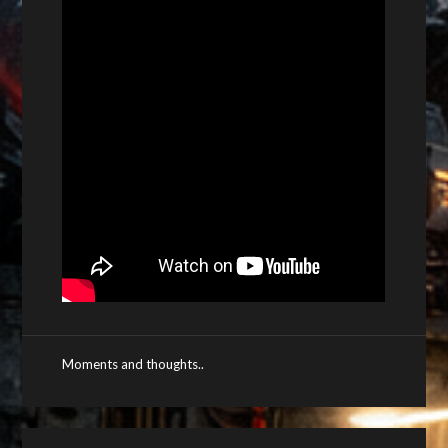
Moments and thoughts..