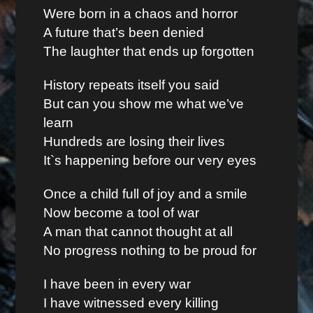
Were born in a chaos and horror
A future that’s been denied
The laughter that ends up forgotten
History repeats itself you said
But can you show me what we’ve
learn
Hundreds are losing their lives
It`s happening before our very eyes
Once a child full of joy and a smile
Now become a tool of war
A man that cannot thought at all
No progress nothing to be proud for
I have been in every war
I have witnessed every killing