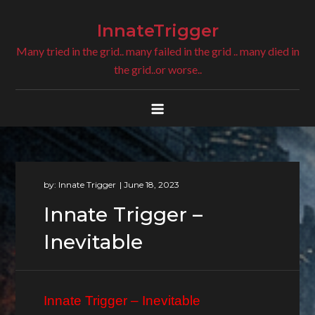
Skip
to
InnateTrigger
content
Many tried in the grid.. many failed in the grid .. many died in
the grid..or worse..
by:
Innate Trigger
Innate Trigger –
Inevitable
Innate Trigger – Inevitable