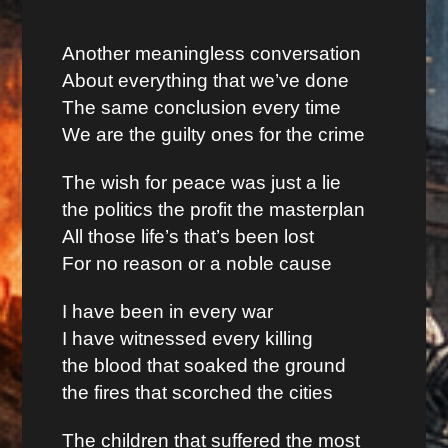
Another meaningless conversation
About everything that we’ve done
The same conclusion every time
We are the guilty ones for the crime
The wish for peace was just a lie
the politics the profit the masterplan
All those life’s that’s been lost
For no reason or a noble cause
I have been in every war
I have witnessed every killing
the blood that soaked the ground
the fires that scorched the cities
The children that suffered the most