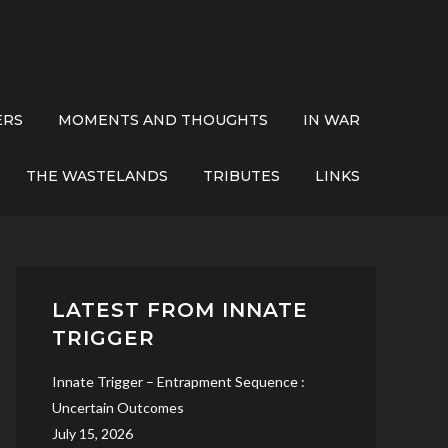
ERS
MOMENTS AND THOUGHTS
IN WAR
THE WASTELANDS
TRIBUTES
LINKS
LATEST FROM INNATE
TRIGGER
Innate Trigger – Entrapment Sequence :
Uncertain Outcomes
July 15, 2026