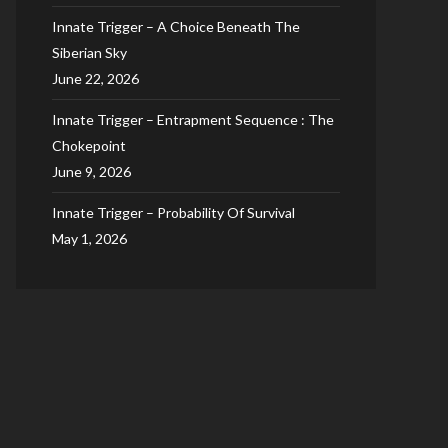
Innate Trigger – A Choice Beneath The
Siberian Sky
June 22, 2026
Innate Trigger – Entrapment Sequence : The
Chokepoint
June 9, 2026
Innate Trigger – Probability Of Survival
May 1, 2026