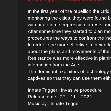
In the first year of the rebellion the Gri
monitoring the cities, they were found 
with brute force, repression, arrests an
After some time they started to plan m
procedures the ways to confront the in
In order to be more effective in their at
about the plans and movements of the 
Resistance was more effective in plani
information from the Arks.
The dominant exploiters of technology 
captives so that they can use them eith
Innate Trigger : Ιnvasive procedure
Release date : 27 – 11 – 2022
Music by : Innate Trigger