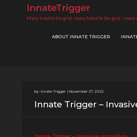
Skip
InnateTrigger
to
Many tried in the grid.. many failed in the grid .. many 
content
ABOUT INNATE TRIGGER
INNAT
by:
Innate Trigger
Innate Trigger – Ιnvasi
Innate Trigger – Ιnvasive procedure