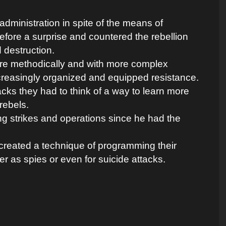
d administration in spite of the means of
before a surprise and countered the rebellion
d destruction.
ore methodically and with more complex
creasingly organized and equipped resistance.
tacks they had to think of a way to learn more
rebels.
ng strikes and operations since he had the
created a technique of programming their
er as spies or even for suicide attacks.