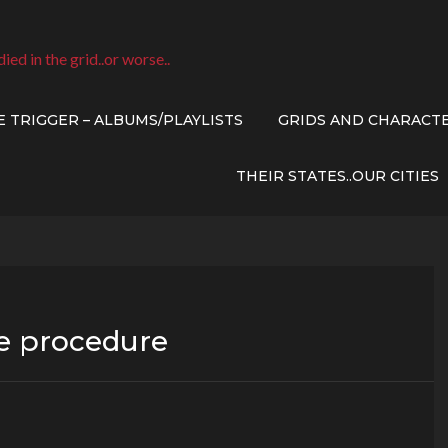
died in the grid..or worse..
E TRIGGER – ALBUMS/PLAYLISTS
GRIDS AND CHARACT
THEIR STATES..OUR CITIES
ve procedure