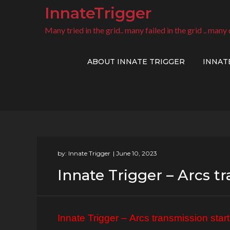
Skip
InnateTrigger
to
Many tried in the grid.. many failed in the grid .. many 
content
ABOUT INNATE TRIGGER
INNAT
by:
Innate Trigger
Innate Trigger – Arcs t
Innate Trigger –
Arcs transmission start