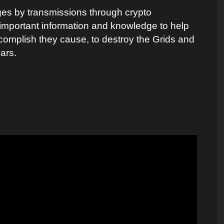
ges by transmissions through crypto
r important information and knowledge to help
complish they cause, to destroy the Grids and
lars.