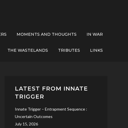
ERS
MOMENTS AND THOUGHTS
IN WAR
THE WASTELANDS
TRIBUTES
LINKS
LATEST FROM INNATE
TRIGGER
Innate Trigger – Entrapment Sequence :
Uncertain Outcomes
July 15, 2026