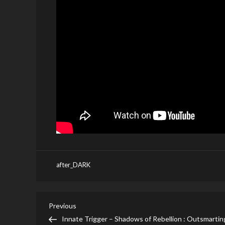
after_DARK
Post
Previous
Previous
Post
Innate Trigger – Shadows of Rebellion : Outsmartin