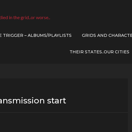
died in the grid..or worse..
E TRIGGER – ALBUMS/PLAYLISTS
GRIDS AND CHARACT
THEIR STATES..OUR CITIES
ransmission start