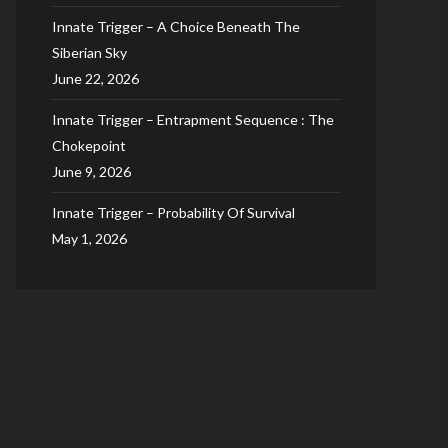
Innate Trigger – A Choice Beneath The
Siberian Sky
June 22, 2026
Innate Trigger – Entrapment Sequence : The
Chokepoint
June 9, 2026
Innate Trigger – Probability Of Survival
May 1, 2026