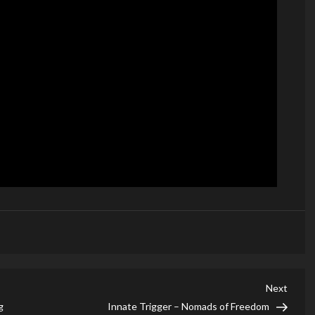
Next
Next
Post
g
Innate Trigger – Nomads of Freedom