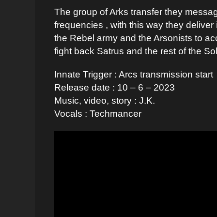
The group of Arks transfer they messa
frequencies , with this way they delive
the Rebel army and the Arsonists to ac
fight back Satrus and the rest of the So
Innate Trigger : Arcs transmission start
Release date : 10 – 6 – 2023
Music, video, story : J.K.
Vocals : Techmancer